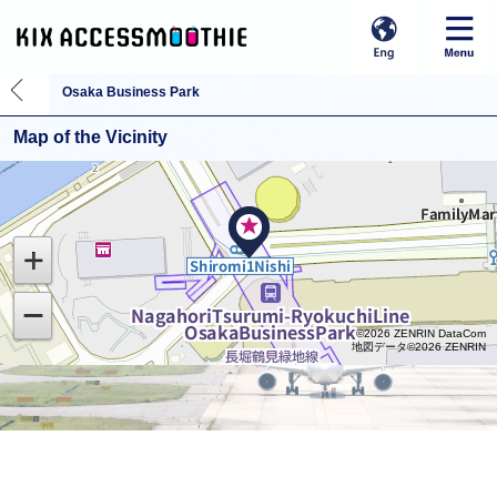
Osaka Business Park
Map of the Vicinity
©2026 ZENRIN DataCom
地図データ©2026 ZENRIN