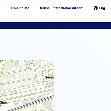
Terms of Use
Kansai International Airport
Eng