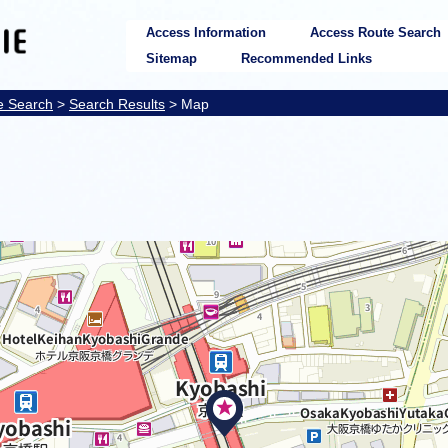
Access Information
Access Route Search
Sitemap
Recommended Links
e Search
>
Search Results
> Map