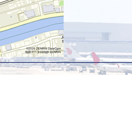
©2026 ZENRIN DataCom
地図データ©2026 ZENRIN