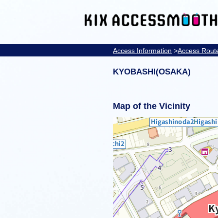
Access Information
>
Access Rout
KYOBASHI(OSAKA)
Map of the Vicinity