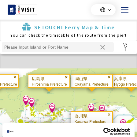
SETOUCHI Ferry Map & Time
You can check the timetable of the route from the pier!