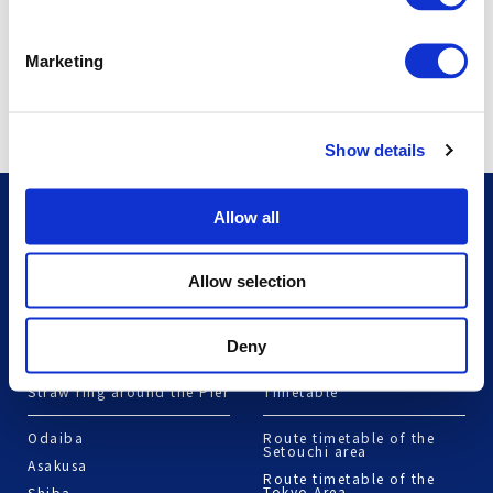
Marketing
Show details
Plan My Trip
Route Search
Allow all
Shikoku Version
Route Search
Allow selection
Mie/Higashi-Kishu Version
Northern Hokkaido
Version
Deny
Straw ring around the Pier
Timetable
Odaiba
Route timetable of the
Setouchi area
Asakusa
Route timetable of the
Tokyo Area
Shiba