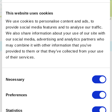
This website uses cookies
We use cookies to personalise content and ads, to
provide social media features and to analyse our traffic.
Please Attention: the Information Shown above are up to
We also share information about your use of our site with
Tuesday, March 31, 2026. It might not Include the Latest
Data.
our social media, advertising and analytics partners who
may combine it with other information that you’ve
provided to them or that they’ve collected from your use
of their services.
Consent
Necessary
Selection
Preferences
Statistics