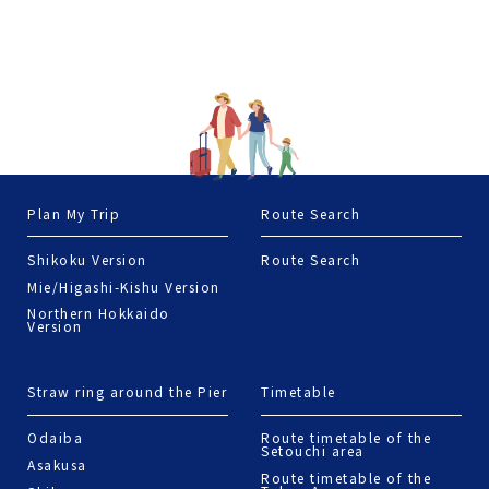
Straw ring around the Pier
Timetable
Odaiba
Route timetable of the
Setouchi area
Asakusa
Route timetable of the
Tokyo Area
Shiba
Tsukiji·Tsukishima
Toyosu
Nihonbashi
Terms of Use
© 2022 Jorudan Co.,Ltd. All rights reserved