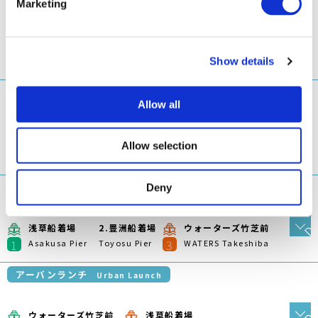
アーバンランチ
Urban Launch
ウォーターズ竹芝前
浅草船着場
1
2
WATERS Takeshiba
Asakusa Pier
アーバンランチ
Urban Launch
豊洲船着場
浅草船着場
1
2
Toyosu Pier
Asakusa Pier