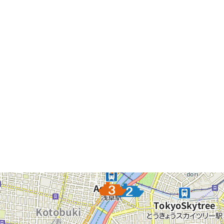
Please Attention: the Information Shown above are up to
Thursday, September 12, 2024. It might not Include the
Latest Data.
The Pier List
The pier you selected will be a focus to display.
Asakusa Nitenmon Gate
Azumabashi Pier
Asakusa Pier