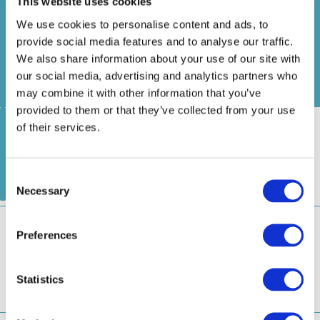
浅草船着場
2.
お台場海浜公園船着場
豊洲船着場
Statistics
Asakusa
Odaiba Marine Park
Toyosu
1
3
Pier
Pier
Pier
Marketing
アーバンランチ
Urban Launch
浅草船着場
日本橋船着場
1
2
Asakusa Pier
Nihombashi Pier
Show details
隅田川ライン
Sumidagawa Line
Allow all
日の出船着
浅草船着場
2.
浜離宮船着場
場
Allow selection
Asakusa
Hama Rikyu Gardens
1
3
Hinode
Pier
Pier
Pier
ヒミコ
Deny
Himiko
浅草船着場
2.
豊洲船着場
ウォーターズ竹芝前
1
3
Asakusa Pier
Toyosu Pier
WATERS Takeshiba