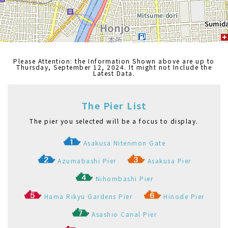
Nihombashi Pier
Hama Rikyu Gardens Pier
Hinode Pier
Asashio Canal Pier
Odaiba Marine Park Pier
Kasai Seaside Park Pier
Etchūjima Pier
Akashichō(St-Luke's Garden) Pier
Toyosu Pier
Shibaura Pier
Ariake(Tokyo Big Sight) Pier
Palette Town Pier
Haneda Kuko Pier
Pukarisanbashi Pier
Tamachi Pier
Tennoz Pier
WATERS Takeshiba
Ryogoku River Center