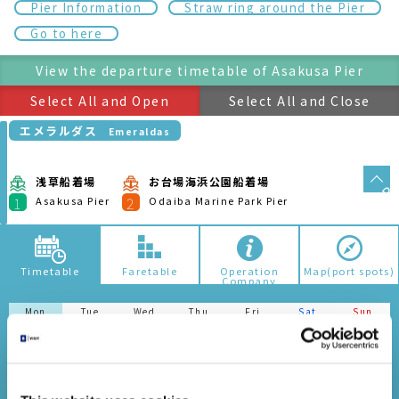
Mon
Tue
Wed
Thu
Fri
Sat
Sun
05/10
05/11
05/12
05/13
05/14
05/15
05/16
This website uses cookies
We use cookies to personalise content and ads, to
It might be due to the following reasons if no search result
provide social media features and to analyse our traffic.
is shown. Please attention.Depending on the route, there
We also share information about your use of our site with
is no operation somedays.In the case of seasonal route,
the results may not be displayed.
our social media, advertising and analytics partners who
may combine it with other information that you’ve
provided to them or that they’ve collected from your use
ホタルナ
Hotaluna
of their services.
2.
日の出船着
浅草船着場
お台場海浜公園船着場
場
Consent
Asakusa
Odaiba Marine Park
1
3
Pier
Pier
Hinode Pier
Necessary
Selection
ヒミコ（運転日注意）
Himiko(Attention to
Operation Days)
Preferences