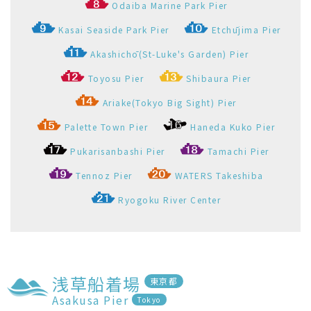
浅草船着場
東京都
Asakusa Pier
Tokyo
Pier Information
Straw ring around the Pier
Go to here
View the departure timetable of Asakusa Pier
Select All and Open
Select All and Close
エメラルダス
Emeraldas
浅草船着場
お台場海浜公園船着場
1
2
Asakusa Pier
Odaiba Marine Park Pier
Timetable
Faretable
Operation
Map(port spots)
Company