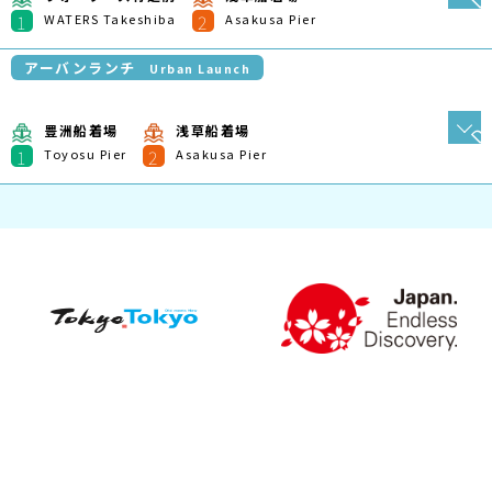
Plan My Trip
Route Search
Shikoku Version
Route Search
Mie/Higashi-Kishu Version
Northern Hokkaido
Version