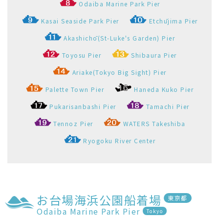
Odaiba Marine Park Pier
Tokyo
Pier Information
Straw ring around the Pier
Go to here
View the departure timetable of Odaiba Marine Park
Pier
Select All and Open
Select All and Close
羽田空港～お台場海浜公園
Haneda Airport-Odaiba
Seaside Park
羽田空港船着場
お台場海浜公園船着場
1
2
Haneda Kuko Pier
Odaiba Marine Park Pier
Timetable
Faretable
Operation
Map(port spots)
Company
Please contact the shipping company for
more details.