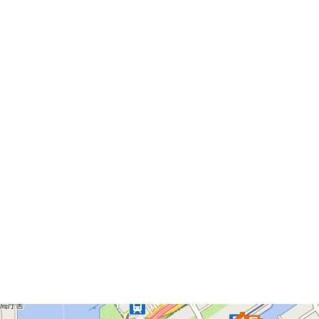
Please Attention: the Information Shown above are up to
Thursday, September 12, 2024. It might not Include the
Latest Data.
The Pier List
The pier you selected will be a focus to display.
Asakusa Nitenmon Gate
Azumabashi Pier
Asakusa Pier
Nihombashi Pier
Hama Rikyu Gardens Pier
Hinode Pier
Asashio Canal Pier