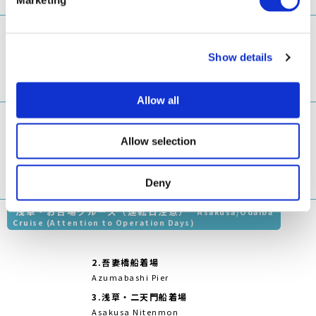
Asakusa Nitenmon
Gate
両国リバー
お台場海浜公
4.
越中島船着場
センター
園船着場
1
7
Etchūjima Pier
Ryogoku
Odaiba
River
Marine Park
Center
5.
明石町（聖路加ガー
Pier
デン前）船着場
Akashichō(St-Luke's
Garden) Pier
6.
ウォーターズ竹芝前
WATERS Takeshiba
両国・葛西クルーズ（運転日注意）
Ryogoku/Kasai
Cruise (Attention to Operation Days)
2.
浅草・二天門船
着場
Asakusa
Nitenmon Gate
両国リバーセ
3.
ウォーターズ竹
葛西臨海公園船
ンター
芝前
着場
1
5
Ryogoku
WATERS
Kasai Seaside
River Center
Takeshiba
Park Pier