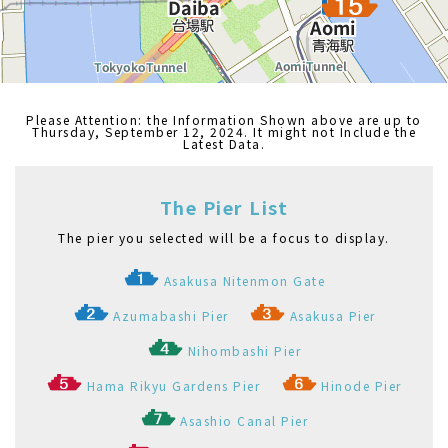
Odaiba Marine Park Pier
Kasai Seaside Park Pier
Etchūjima Pier
Akashichō(St-Luke's Garden) Pier
Toyosu Pier
Shibaura Pier
Ariake(Tokyo Big Sight) Pier
Palette Town Pier
Haneda Kuko Pier
Pukarisanbashi Pier
Tamachi Pier
Tennoz Pier
WATERS Takeshiba
Ryogoku River Center
お台場海浜公園船着場
東京都