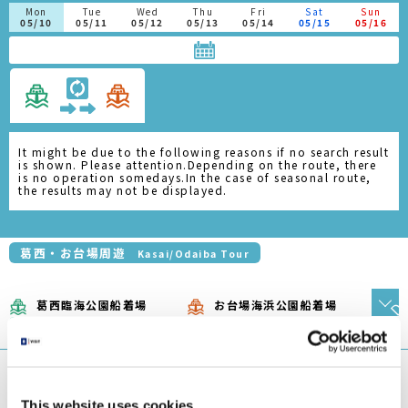
This website uses cookies
芝浦船着場
お台場海浜公園船着場
We use cookies to personalise content and ads, to
1
2
Shibaura Pier
Odaiba Marine Park Pier
provide social media features and to analyse our traffic.
エメラルダス
We also share information about your use of our site with
Emeraldas
our social media, advertising and analytics partners who
may combine it with other information that you’ve
浅草船着場
お台場海浜公園船着場
provided to them or that they’ve collected from your use
1
2
Asakusa Pier
Odaiba Marine Park Pier
of their services.
ホタルナ
Hotaluna
Consent
2.
日の出船着
浅草船着場
お台場海浜公園船着場
Necessary
Selection
場
Asakusa
Odaiba Marine Park
1
3
Pier
Pier
Hinode Pier
Preferences
ヒミコ（運転日注意）
Himiko(Attention to
Operation Days)
Statistics
浅草船着場
2.
お台場海浜公園船着場
豊洲船着場