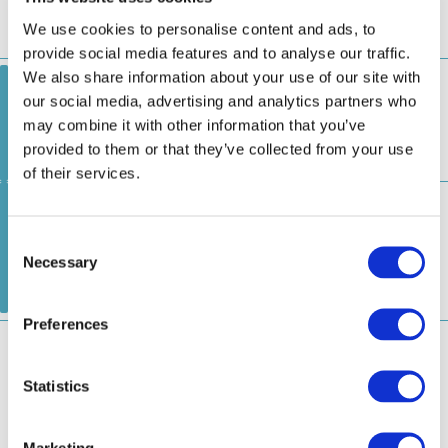
Asakusa
Odaiba Marine Park
Toyosu
1
3
Pier
Pier
Pier
Marketing
お台場ライン
Odaiba Line
Show details
日の出船着場
お台場海浜公園船着場
1
2
Hinode Pier
Odaiba Marine Park Pier
Allow all
アーバンランチ
Urban Launch(Temporary
Shift/Attention to Operation Days)
Allow selection
豊洲船着場
お台場海浜公園船着場
1
2
Toyosu Pier
Odaiba Marine Park Pier
Deny
浅草・お台場クルーズ（運転日注意）
Asakusa/Odaiba
Cruise (Attention to Operation Days)
2.
吾妻橋船着場
Azumabashi Pier
3.
浅草・二天門船着場