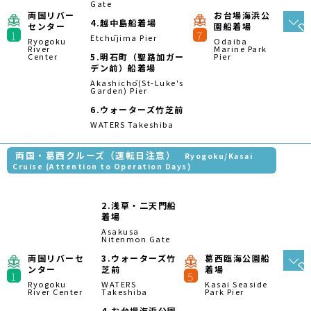
4.
お台場海浜公園
船着場
Odaiba Marine
Park Pier