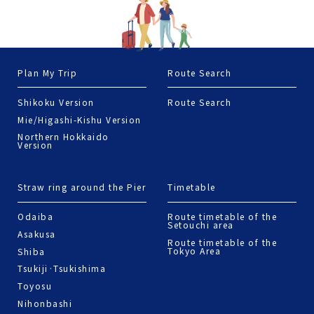
Nihonbashi
Terms of Use
© 2022 Jorudan Co.,Ltd. All rights reserved