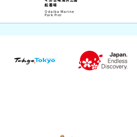
Plan My Trip
Route Search
Shikoku Version
Route Search
Mie/Higashi-Kishu Version
Northern Hokkaido
Version
Straw ring around the Pier
Timetable
Odaiba
Route timetable of the
Setouchi area
Asakusa
Route timetable of the
Tokyo Area
Shiba
Tsukiji·Tsukishima
Toyosu