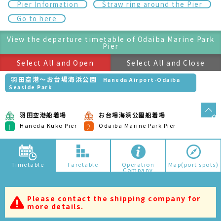
Mon
Tue
Wed
Thu
Fri
Sat
Sun
05/10
05/11
05/12
05/13
05/14
05/15
05/16
It might be due to the following reasons if no search result
is shown. Please attention.Depending on the route, there
is no operation somedays.In the case of seasonal route,
the results may not be displayed.
葛西・お台場周遊
Kasai/Odaiba Tour
葛西臨海公園船着場
お台場海浜公園船着場
1
2
Kasai Seaside Park Pier
Odaiba Marine Park Pier
アーバンランチ
Urban Launch