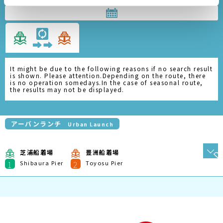
It might be due to the following reasons if no search result
is shown. Please attention.Depending on the route, there
is no operation somedays.In the case of seasonal route,
the results may not be displayed.
アーバンランチ
Urban Launch
芝浦船着場
豊洲船着場
1
2
Shibaura Pier
Toyosu Pier