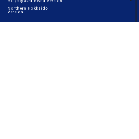
Mie/Higashi-Kishu Version
Northern Hokkaido
Version
Straw ring around the Pier
Timetable
Odaiba
Route timetable of the
Setouchi area
Asakusa
Route timetable of the
Tokyo Area
Shiba
Tsukiji·Tsukishima
Toyosu
Nihonbashi
Terms of Use