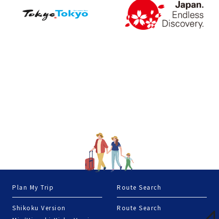
Plan My Trip
Route Search
Shikoku Version
Route Search