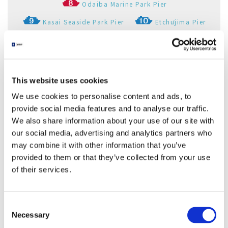
Odaiba Marine Park Pier
Kasai Seaside Park Pier
Etchūjima Pier
Akashichō(St-Luke's Garden) Pier
Toyosu Pier
Shibaura Pier
Ariake(Tokyo Big Sight) Pier
This website uses cookies
Palette Town Pier
Haneda Kuko Pier
We use cookies to personalise content and ads, to
provide social media features and to analyse our traffic.
Pukarisanbashi Pier
Tamachi Pier
We also share information about your use of our site with
Tennoz Pier
WATERS Takeshiba
our social media, advertising and analytics partners who
may combine it with other information that you’ve
Ryogoku River Center
provided to them or that they’ve collected from your use
of their services.
芝浦船着場
Consent
東京都
Necessary
Selection
Shibaura Pier
Tokyo