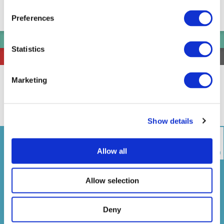
Pier Information
Straw ring around the Pier
Preferences
Go to here
View the departure timetable of Shibaura Pier
Statistics
Select All and Open
Select All and Close
アーバンランチ
Urban Launch
Marketing
芝浦船着場
お台場海浜公園船着場
1
2
Shibaura Pier
Odaiba Marine Park Pier
Show details
Allow all
Timetable
Faretable
Operation
Map(port spots)
Company
Allow selection
Please contact the shipping company for
more details.
Deny
Mon
Tue
Wed
Thu
Fri
Sat
Sun
05/10
05/11
05/12
05/13
05/14
05/15
05/16