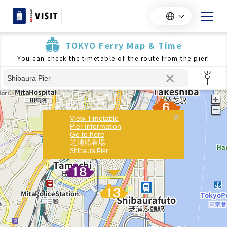
TOKYO Ferry Map & Time
You can check the timetable of the route from the pier!