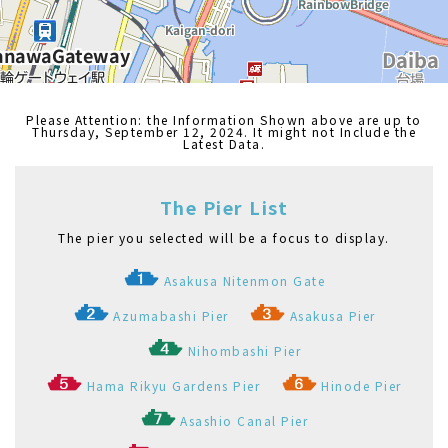
Please Attention: the Information Shown above are up to
Thursday, September 12, 2024. It might not Include the
Latest Data.
The Pier List
The pier you selected will be a focus to display.
Asakusa Nitenmon Gate
Azumabashi Pier
Asakusa Pier
Nihombashi Pier
Hama Rikyu Gardens Pier
Hinode Pier
Asashio Canal Pier