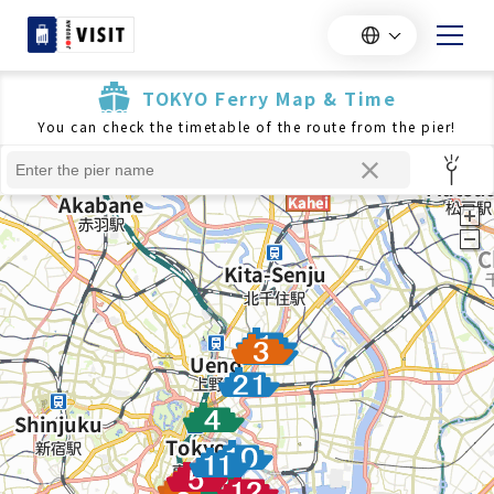
TOKYO Ferry Map & Time
You can check the timetable of the route from the pier!