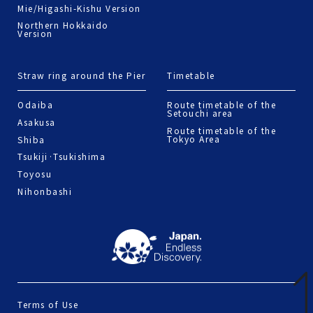
Mie/Higashi-Kishu Version
Northern Hokkaido
Version
Straw ring around the Pier
Timetable
Odaiba
Route timetable of the
Setouchi area
Asakusa
Route timetable of the
Tokyo Area
Shiba
Tsukiji·Tsukishima
Toyosu
Nihonbashi
Terms of Use