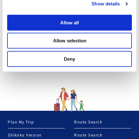
Show details
Allow all
Allow selection
Deny
Plan My Trip
Route Search
Shikoku Version
Route Search