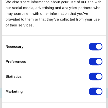
We also share information about your use of our site with
Odaiba Marine Park Pier
our social media, advertising and analytics partners who
Kasai Seaside Park Pier
Etchūjima Pier
may combine it with other information that you’ve
Akashichō(St-Luke's Garden) Pier
provided to them or that they’ve collected from your use
of their services.
Toyosu Pier
Shibaura Pier
Ariake(Tokyo Big Sight) Pier
Consent
Palette Town Pier
Haneda Kuko Pier
Necessary
Selection
Pukarisanbashi Pier
Tamachi Pier
Tennoz Pier
WATERS Takeshiba
Preferences
Ryogoku River Center
Statistics
Marketing