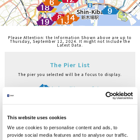
Please Attention: the Information Shown above are up to
Thursday, September 12, 2024. It might not Include the
Latest Data.
The Pier List
The pier you selected will be a focus to display.
Asakusa Nitenmon Gate
Azumabashi Pier
Asakusa Pier
Nihombashi Pier
This website uses cookies
Hama Rikyu Gardens Pier
Hinode Pier
We use cookies to personalise content and ads, to
Asashio Canal Pier
provide social media features and to analyse our traffic.