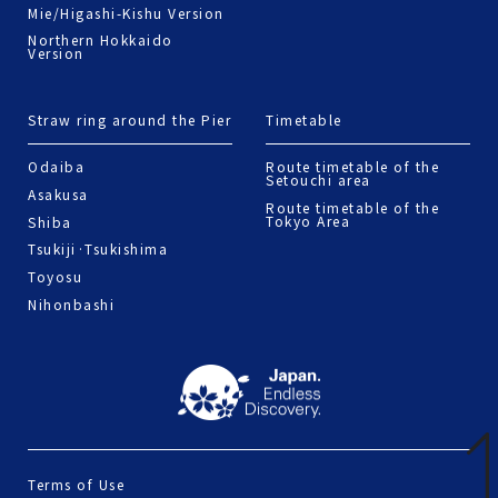
Mie/Higashi-Kishu Version
Northern Hokkaido
Version
Straw ring around the Pier
Timetable
Odaiba
Route timetable of the
Setouchi area
Asakusa
Route timetable of the
Tokyo Area
Shiba
Tsukiji·Tsukishima
Toyosu
Nihonbashi
Terms of Use