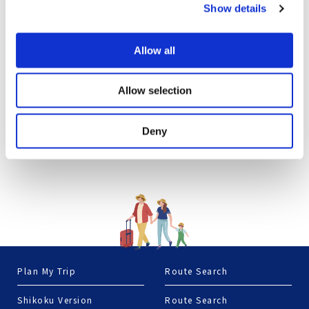
Show details
Allow all
Allow selection
Deny
Plan My Trip
Route Search
Shikoku Version
Route Search