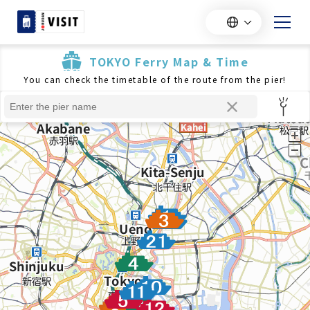
TOKYO Ferry Map & Time
You can check the timetable of the route from the pier!