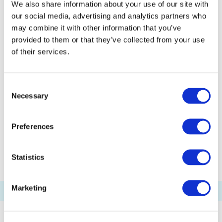
We also share information about your use of our site with
Odaiba Marine Park Pier
our social media, advertising and analytics partners who
Kasai Seaside Park Pier
Etchūjima Pier
may combine it with other information that you’ve
Akashichō(St-Luke's Garden) Pier
provided to them or that they’ve collected from your use
of their services.
Toyosu Pier
Shibaura Pier
Ariake(Tokyo Big Sight) Pier
Consent
Palette Town Pier
Haneda Kuko Pier
Necessary
Selection
Pukarisanbashi Pier
Tamachi Pier
Tennoz Pier
WATERS Takeshiba
Preferences
Ryogoku River Center
Statistics
Marketing