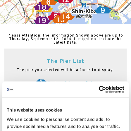
Please Attention: the Information Shown above are up to
Thursday, September 12, 2024. It might not Include the
Latest Data.
The Pier List
The pier you selected will be a focus to display.
Asakusa Nitenmon Gate
Azumabashi Pier
Asakusa Pier
Nihombashi Pier
This website uses cookies
Hama Rikyu Gardens Pier
Hinode Pier
We use cookies to personalise content and ads, to
Asashio Canal Pier
provide social media features and to analyse our traffic.