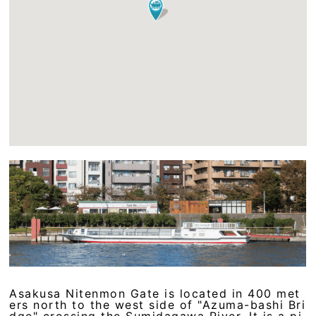
Asakusa Nitenmon Gate is located in 400 met
ers north to the west side of "Azuma-bashi Bri
dge" crossing the Sumidagawa River. It is a pi