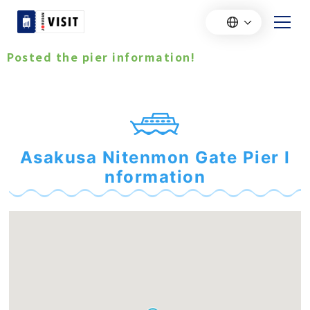
Posted the pier information!
Asakusa Nitenmon Gate Pier I
nformation