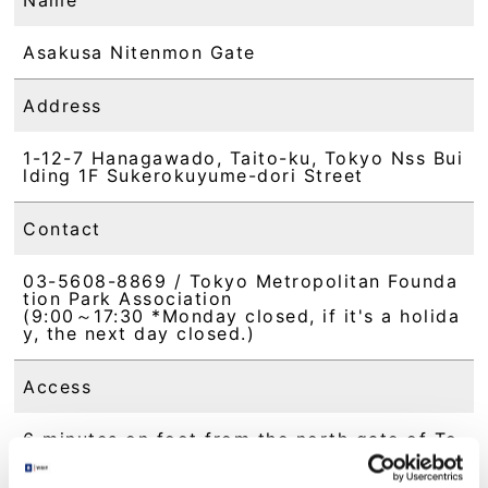
Asakusa Nitenmon Gate
Address
1-12-7 Hanagawado, Taito-ku, Tokyo Nss Bui
lding 1F Sukerokuyume-dori Street
Contact
03-5608-8869 / Tokyo Metropolitan Founda
tion Park Association
(9:00～17:30 *Monday closed, if it's a holida
y, the next day closed.)
Access
6 minutes on foot from the north gate of To
bu Sky Tree Line "Asakusa Station"
6 minutes on foot from Tokyo Metro Ginza L