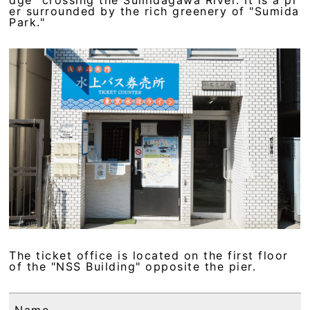
er surrounded by the rich greenery of "Sumida
Park."
The ticket office is located on the first floor
of the "NSS Building" opposite the pier.
Name