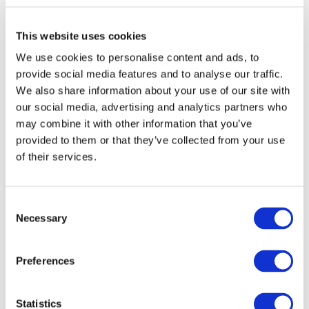
ine "Asakusa Station" Exit 5
8 minutes on foot from Toei Asakusa Line "A
sakusa Station" Exit A3
This website uses cookies
URL
We use cookies to personalise content and ads, to
provide social media features and to analyse our traffic.
https://qrtranslator.com/0000005757/00005
We also share information about your use of our site with
3/EN
our social media, advertising and analytics partners who
may combine it with other information that you’ve
Remark
provided to them or that they’ve collected from your use
of their services.
The Ticket Office
Consent
Necessary
Search the timetable of the pi
Selection
er
Preferences
Search the nearby information
Statistics