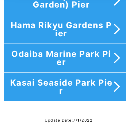
Garden) Pier
Hama Rikyu Gardens P
ier
Odaiba Marine Park Pi
er
Kasai Seaside Park Pie
r
Update Date:7/1/2022