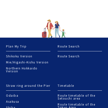
Plan My Trip
Route Search
Shikoku Version
Route Search
Mie/Higashi-Kishu Version
Northern Hokkaido
Version
Straw ring around the Pier
Timetable
Odaiba
Route timetable of the
Setouchi area
Asakusa
Route timetable of the
Tokyo Area
Shiba