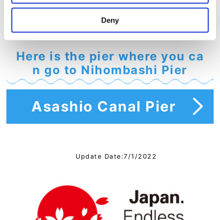
Deny
Here is the pier where you ca
n go to Nihombashi Pier
Asashio Canal Pier
Update Date:7/1/2022