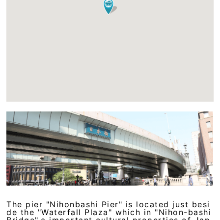
The pier "Nihonbashi Pier" is located just besi
de the "Waterfall Plaza" which in "Nihon-bashi
Bridge",a important cultural properties of Jap