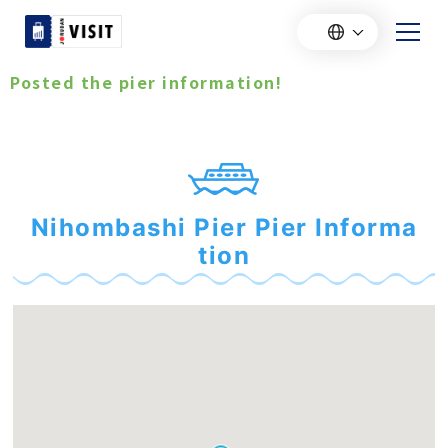
Posted the pier information!
Nihombashi Pier Pier Informa
tion