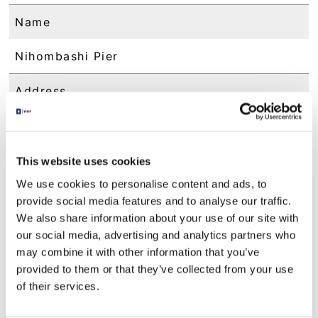
Name
Nihombashi Pier
Address
1-9 Nihonbashi, Chuo-ku, Tokyo
Contact
This website uses cookies
We use cookies to personalise content and ads, to
am 10：00 - pm 5：00
provide social media features and to analyse our traffic.
We also share information about your use of our site with
Access
our social media, advertising and analytics partners who
may combine it with other information that you’ve
1 minute on foot from Tokyo Metro Ginza Li
provided to them or that they’ve collected from your use
ne/ Hanzomon Line "Mitsukoshimae Station"
Exit B6
of their services.
2 minutes on foot from Tokyo Metro Tozai L
ine/Toei Asakusa Line "Nihonbashi Station" E