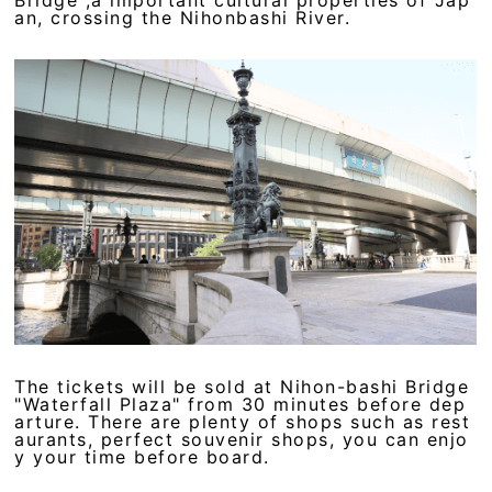
an, crossing the Nihonbashi River.
The tickets will be sold at Nihon-bashi Bridge
"Waterfall Plaza" from 30 minutes before dep
arture. There are plenty of shops such as rest
aurants, perfect souvenir shops, you can enjo
y your time before board.