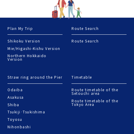
Plan My Trip
Route Search
Shikoku Version
Route Search
Mie/Higashi-Kishu Version
Northern Hokkaido
Version
Straw ring around the Pier
Timetable
Odaiba
Route timetable of the
Setouchi area
Asakusa
Route timetable of the
Tokyo Area
Shiba
Tsukiji·Tsukishima
Toyosu
Nihonbashi