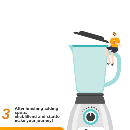
After finishing adding
spots,
click Blend and start
to
make your journey!