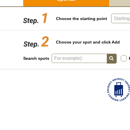
Choose the starting point
Choose your spot and click Add
Search spots