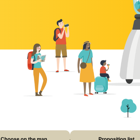
Choose on the map
Proposition list