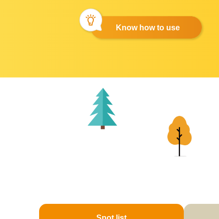
Know how to use
Spot list