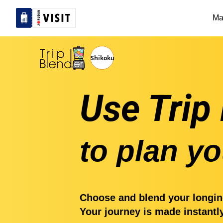
Ma
Use Trip
to plan yo
Choose and blend your longin
Your journey is made instantl