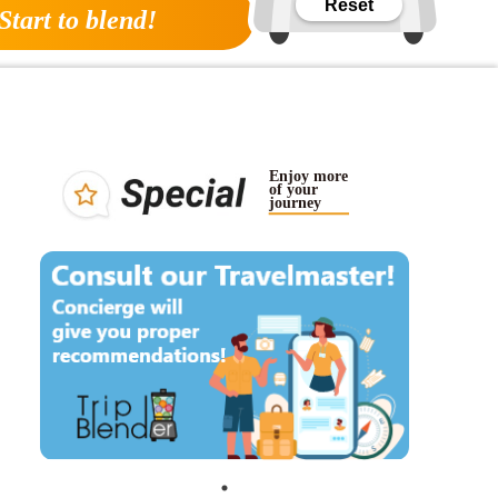
Reset