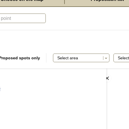
Proposed spots only