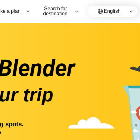
Search for
ke a plan
English
destination
 Blender
ur trip
g spots.
y