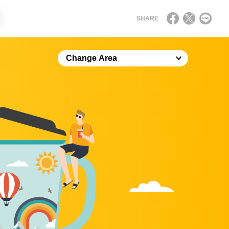
SHARE