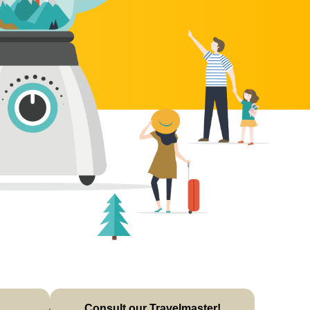
Consult our Travelmaster!